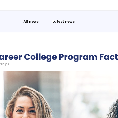
All news
Latest news
areer College Program Fac
rships