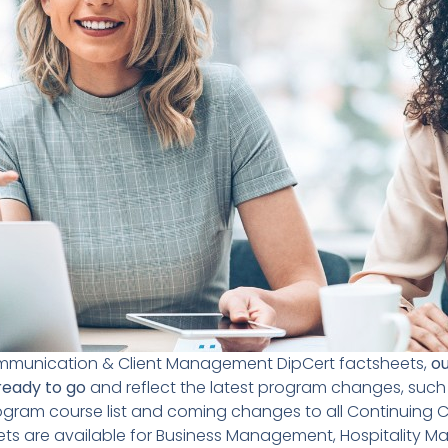
ommunication & Client Management DipCert factsheets,
ou
ready to go
and reflect the latest program changes, such
am course list and coming changes to all Continuing Ca
ets are available for Business Management, Hospitality 