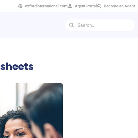
oxfordinternational.com
Agent Portal
Become an Agent
tsheets