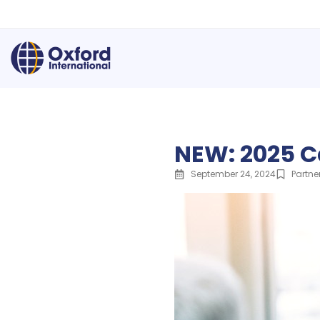
NEW: 2025 C
September 24, 2024
Partne