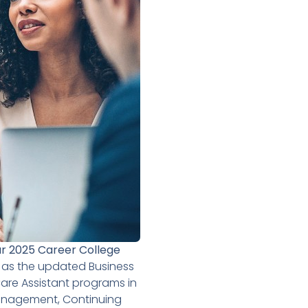
r 2025 Career College
 as the updated Business
re Assistant programs in
Management, Continuing