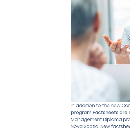
In addition to the new C
program Factsheets are 
Management Diploma progr
Nova Scotia. New factshe