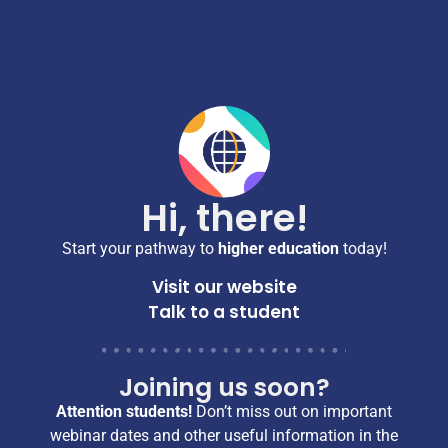
Hi, there!
Start your pathway to
higher education
today!
Visit our website
Talk to a student
Joining us soon?
Attention students!
Don’t miss out on important
webinar dates and other useful information in the