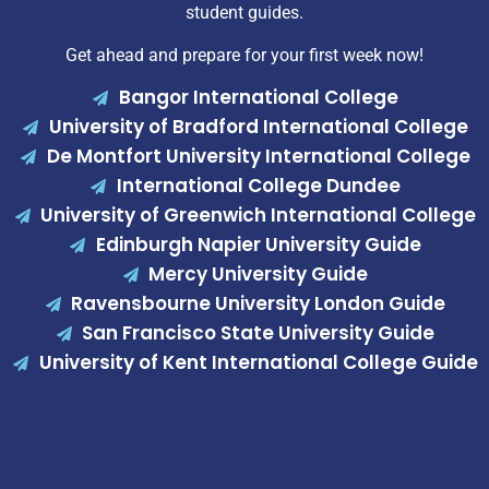
student guides.
Get ahead and prepare for your first week now!
Bangor International College
University of Bradford International College
De Montfort University International College
International College Dundee
University of Greenwich International College
Edinburgh Napier University Guide
Mercy University Guide
Ravensbourne University London Guide
San Francisco State University Guide
University of Kent International College Guide