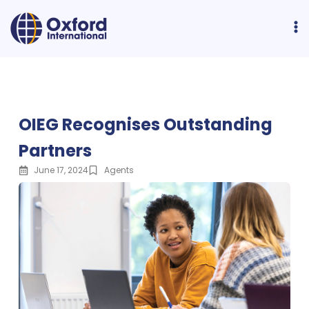
OIEG Recognises Outstanding
Partners
June 17, 2024
Agents