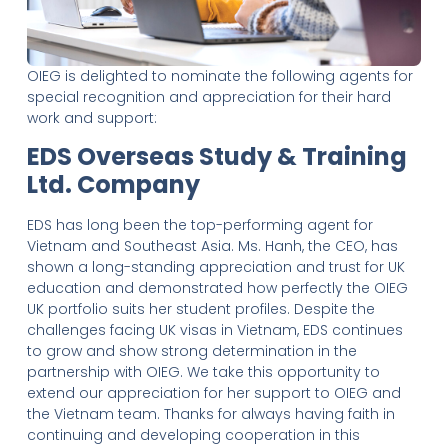
OIEG is delighted to nominate the following agents for
special recognition and appreciation for their hard
work and support:
EDS Overseas Study & Training
Ltd. Company
EDS has long been the top-performing agent for
Vietnam and Southeast Asia. Ms. Hanh, the CEO, has
shown a long-standing appreciation and trust for UK
education and demonstrated how perfectly the OIEG
UK portfolio suits her student profiles. Despite the
challenges facing UK visas in Vietnam, EDS continues
to grow and show strong determination in the
partnership with OIEG. We take this opportunity to
extend our appreciation for her support to OIEG and
the Vietnam team. Thanks for always having faith in
continuing and developing cooperation in this