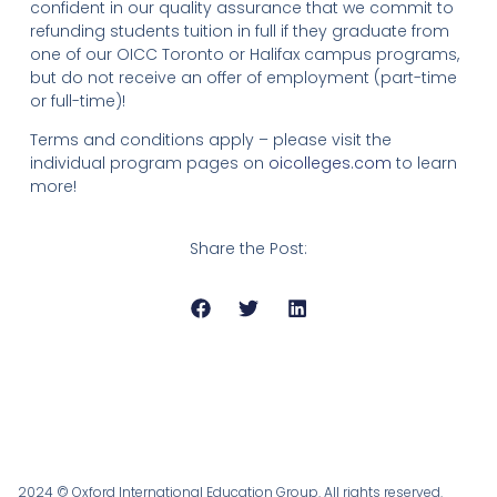
confident in our quality assurance that we commit to
refunding students tuition in full if they graduate from
one of our OICC Toronto or Halifax campus programs,
but do not receive an offer of employment (part-time
or full-time)!
Terms and conditions apply – please visit the
individual program pages on
oicolleges.com
to learn
more!
Share the Post:
2024 © Oxford International Education Group. All rights reserved.