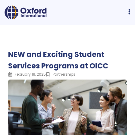
NEW and Exciting Student
Services Programs at OICC
February 19, 2025
Partnerships