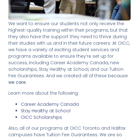
We want to ensure our students not only receive the
highest-quality training within their programs, but that
they also have the support they need to thrive during
their studies with us and in their future careers. At OICC,
we have a variety of exciting student services and
programs available to ensure they’re set up for
success, including Career Academy Canada, new
scholarships, Stay Healthy at School, and our Tuition
Fee Guarantees. And we created all of these because
we care.
Learn more about the following:
Career Academy Canada
Stay Healthy at School
OICC Scholarships
Also, all of our programs at OICC Toronto and Halifax
campuses have Tuition Fee Guarantees. We are so