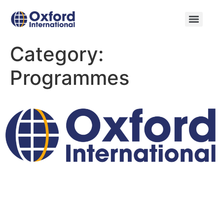
Category:
Programmes