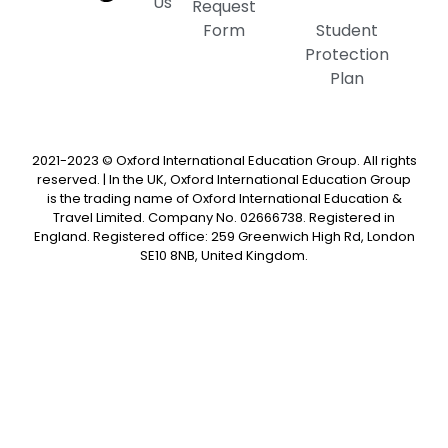
Us
Request
Form
Student
Protection
Plan
2021-2023 © Oxford International Education Group. All rights
reserved. | In the UK, Oxford International Education Group
is the trading name of Oxford International Education &
Travel Limited. Company No. 02666738. Registered in
England. Registered office: 259 Greenwich High Rd, London
SE10 8NB, United Kingdom.