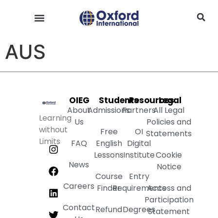
AUS
OIEG
Students
Resources
Legal
About
Admissions
Partners
All Legal
Learning
Us
Policies and
without
Free
OI
Statements
Limits
FAQ
English
Digital
Lessons
Institute
Cookie
News
Notice
Course
Entry
Careers
Finder
Requirements
Access and
Participation
Contact
Refund
Degrees
Statement